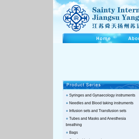
Syringes and Gynaecology instruments
Needles and Blood taking instruments
Infusion sets and Transfusion sets
Tubes and Masks and Anesthesia
breathing
Bags