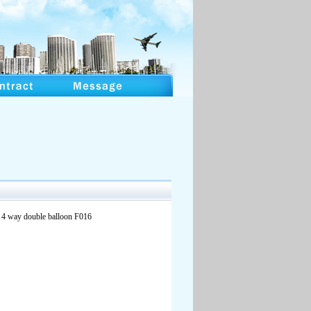
r 4 way double balloon F016