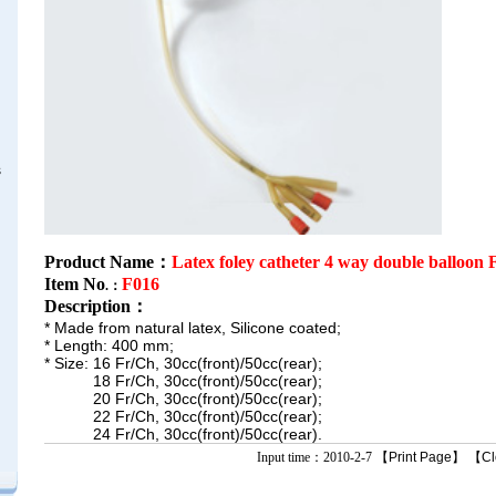
s
Product Name：
Latex foley catheter 4 way double balloon 
Item No
F016
.：
Description
：
* Made from natural latex, Silicone coated;
* Length: 400 mm;
* Size: 16 Fr/Ch, 30cc(front)/50cc(rear);
18 Fr/Ch, 30cc(front)/50cc(rear);
20 Fr/Ch, 30cc(front)/50cc(rear);
22 Fr/Ch, 30cc(front)/50cc(rear);
24 Fr/Ch, 30cc(front)/50cc(rear).
Input time：2010-2-7 【
Print Page
】 【
Cl