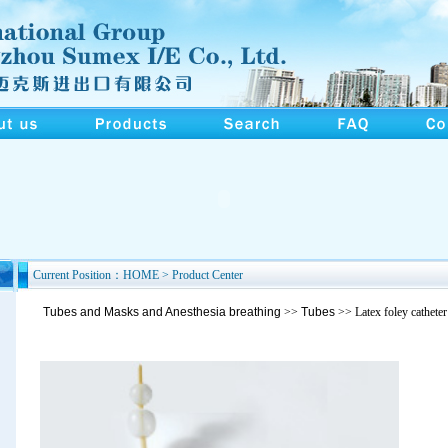
Current Position：HOME > Product Center
Tubes and Masks and Anesthesia breathing
>>
Tubes
>> Latex foley cathete