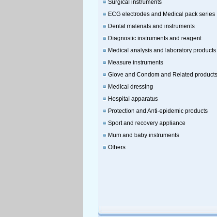
Surgical instruments
ECG electrodes and Medical pack series
Dental materials and instruments
Diagnostic instruments and reagent
Medical analysis and laboratory products
Measure instruments
Glove and Condom and Related product
Medical dressing
Hospital apparatus
Protection and Anti-epidemic products
Sport and recovery appliance
Mum and baby instruments
Others