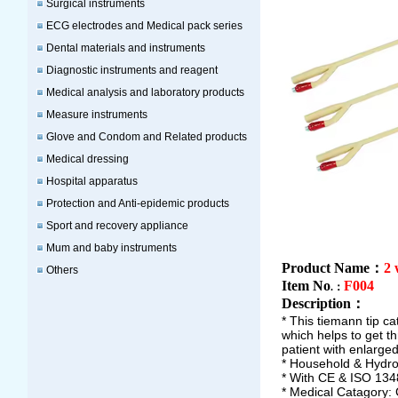
Surgical instruments
ECG electrodes and Medical pack series
Dental materials and instruments
Diagnostic instruments and reagent
Medical analysis and laboratory products
Measure instruments
Glove and Condom and Related products
Medical dressing
Hospital apparatus
Protection and Anti-epidemic products
Sport and recovery appliance
Mum and baby instruments
Product Name：
2 
Others
Item No
F004
.：
Description
：
* This tiemann tip ca
which helps to get t
patient with enlarged
* Household & Hydrop
* With CE & ISO 134
* Medical Catagory: 