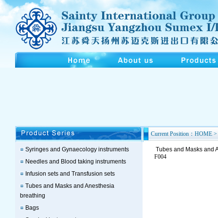
Current Position：HOME > 
Syringes and Gynaecology instruments
Tubes and Masks and A
F004
Needles and Blood taking instruments
Infusion sets and Transfusion sets
Tubes and Masks and Anesthesia
breathing
Bags