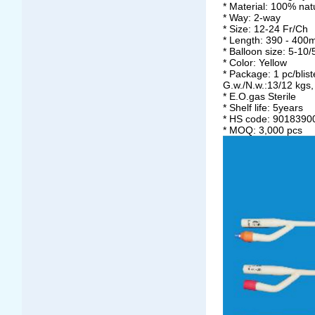
* Material: 100% nat
* Way: 2-way
* Size: 12-24 Fr/Ch
* Length: 390 - 40
* Balloon size: 5-10/
* Color: Yellow
* Package: 1 pc/blis
G.w./N.w.:13/12 kgs
* E.O.gas Sterile
* Shelf life: 5years
* HS code: 9018390
* MOQ: 3,000 pcs