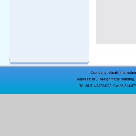
Company: Sainty Internatio
Address: 8F, Foreign trade buildi
Tel: 86-514-87894228 Fax:86-514-