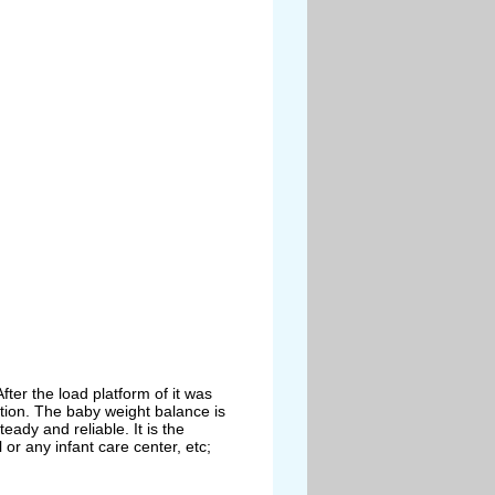
After the load
platform of it was
tion. The baby weight balance is
teady and reliable. It is the
 or any infant care
center, etc;