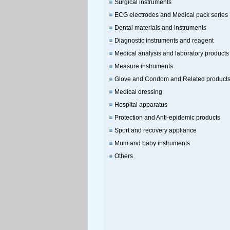
Surgical instruments
ECG electrodes and Medical pack series
Dental materials and instruments
Diagnostic instruments and reagent
Medical analysis and laboratory products
Measure instruments
Glove and Condom and Related product
Medical dressing
Hospital apparatus
Protection and Anti-epidemic products
Sport and recovery appliance
Mum and baby instruments
Others