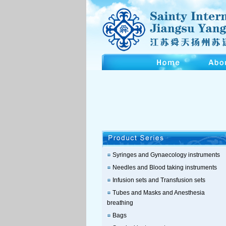
Syringes and Gynaecology instruments
Needles and Blood taking instruments
Infusion sets and Transfusion sets
Tubes and Masks and Anesthesia
breathing
Bags