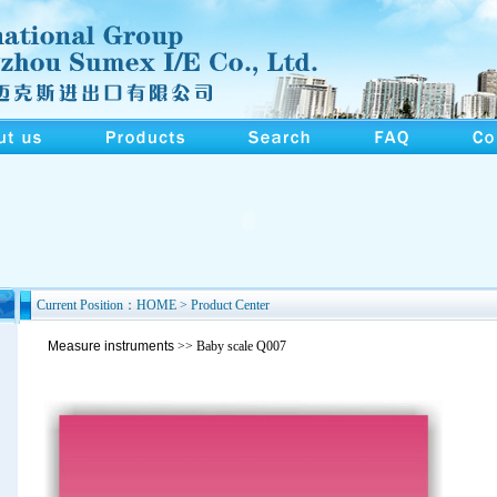
Current Position：HOME > Product Center
Measure instruments
>> Baby scale Q007