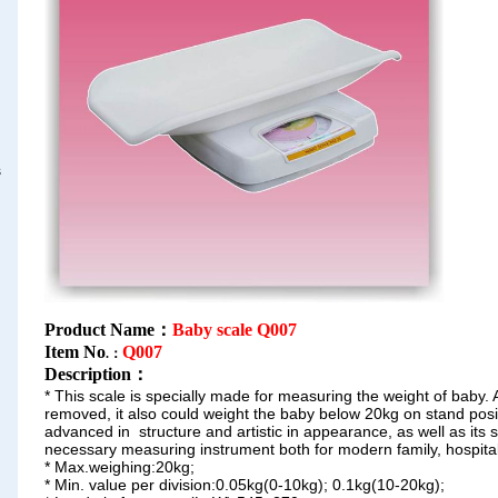
s
Product Name：
Baby scale Q007
Item No
Q007
.：
Description
：
* This scale is specially made for measuring the weight of baby. 
removed, it also could weight the baby below 20kg on
stand posi
advanced in structure and
artistic in appearance, as well as its s
necessary
measuring instrument both for modern family, hospital
* Max.weighing:20kg;
* Min. value per division:0.05kg(0-10kg);
0.1kg(10-20kg);