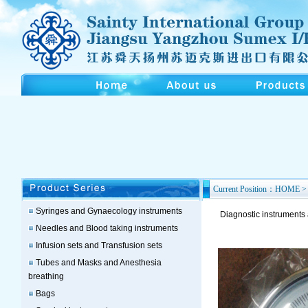
Current Position：HOME > 
Syringes and Gynaecology instruments
Diagnostic instruments
Needles and Blood taking instruments
Infusion sets and Transfusion sets
Tubes and Masks and Anesthesia
breathing
Bags