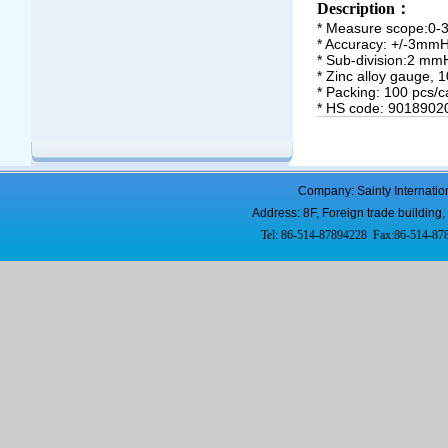
Description
：
*
Measure scope:0-
* Accuracy: +/-3mm
* Sub-division:2 mm
* Zinc alloy gauge, 
* Packing: 100 pcs/c
* HS code: 9018902
Company: Sainty Internatio
Address: 8F, Foreign trade buildi
Tel: 86-514-87894228 Fax:86-514-