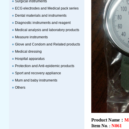
Surgical instruments
ECG electrodes and Medical pack series
Dental materials and instruments
Diagnostic instruments and reagent
Medical analysis and laboratory products
Measure instruments
Glove and Condom and Related products
Medical dressing
Hospital apparatus
Protection and Anti-epidemic products
Sport and recovery appliance
Mum and baby instruments
Others
Product Name：
M
Item No
N061
.：